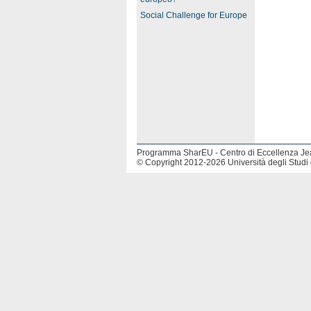
Social Challenge for Europe
Programma SharEU - Centro di Eccellenza J
© Copyright 2012-2026 Università degli Studi 