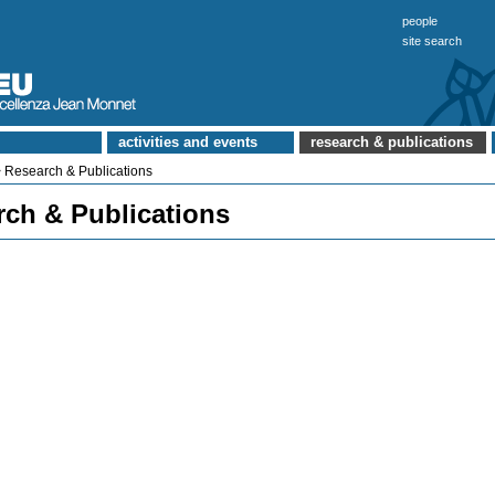
people
site search
activities and events
research & publications
 Research & Publications
rch & Publications