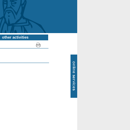
other activities
SOL
-
online
services