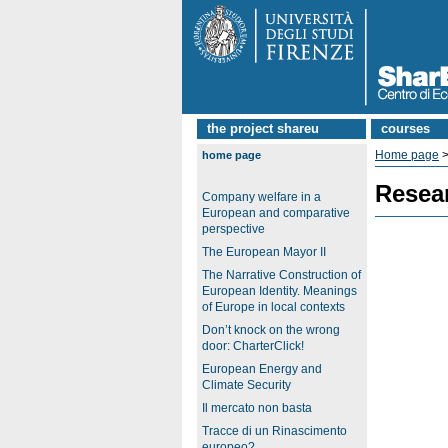
the project shareu
courses
Home page
>
home page
Resea
Company welfare in a
European and comparative
perspective
The European Mayor II
The Narrative Construction of
European Identity. Meanings
of Europe in local contexts
Don’t knock on the wrong
door: CharterClick!
European Energy and
Climate Security
Il mercato non basta
Tracce di un Rinascimento
europeo?