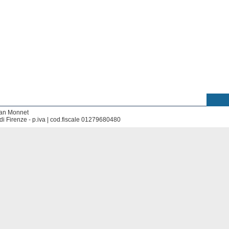
ean Monnet
di Firenze - p.iva | cod.fiscale 01279680480