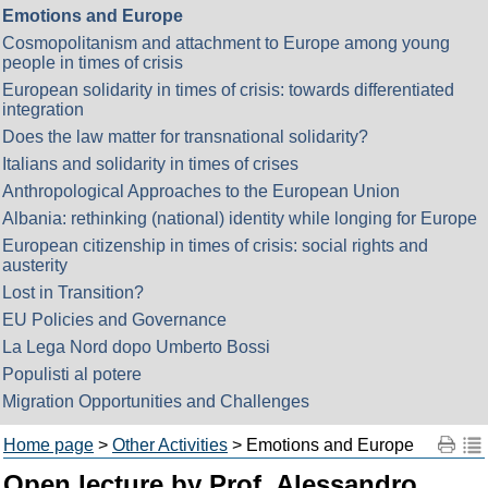
Emotions and Europe
Cosmopolitanism and attachment to Europe among young
people in times of crisis
European solidarity in times of crisis: towards differentiated
integration
Does the law matter for transnational solidarity?
Italians and solidarity in times of crises
Anthropological Approaches to the European Union
Albania: rethinking (national) identity while longing for Europe
European citizenship in times of crisis: social rights and
austerity
Lost in Transition?
EU Policies and Governance
La Lega Nord dopo Umberto Bossi
Populisti al potere
Migration Opportunities and Challenges
Home page
>
Other Activities
> Emotions and Europe
Open lecture by Prof. Alessandro