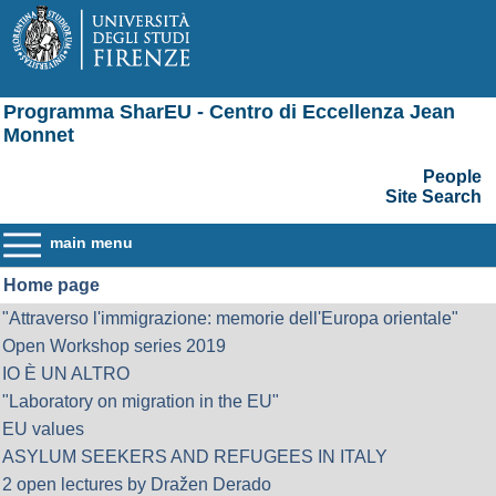
Programma SharEU - Centro di Eccellenza Jean
Monnet
People
Site Search
main menu
Home page
"Attraverso l'immigrazione: memorie dell'Europa orientale"
Open Workshop series 2019
IO È UN ALTRO
"Laboratory on migration in the EU"
EU values
ASYLUM SEEKERS AND REFUGEES IN ITALY
2 open lectures by Dražen Derado