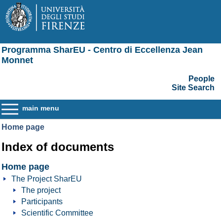
Programma SharEU - Centro di Eccellenza Jean
Monnet
People
Site Search
main menu
Home page
Index of documents
Home page
The Project SharEU
The project
Participants
Scientific Committee