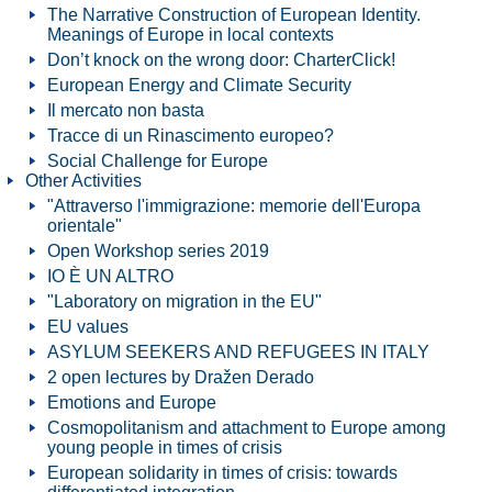
The Narrative Construction of European Identity.
Meanings of Europe in local contexts
Don’t knock on the wrong door: CharterClick!
European Energy and Climate Security
Il mercato non basta
Tracce di un Rinascimento europeo?
Social Challenge for Europe
Other Activities
"Attraverso l'immigrazione: memorie dell'Europa
orientale"
Open Workshop series 2019
IO È UN ALTRO
"Laboratory on migration in the EU"
EU values
ASYLUM SEEKERS AND REFUGEES IN ITALY
2 open lectures by Dražen Derado
Emotions and Europe
Cosmopolitanism and attachment to Europe among
young people in times of crisis
European solidarity in times of crisis: towards