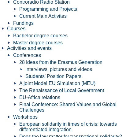
Controradio Radio Station
Programming and Projects
Current Main Activites
Fundings
Courses
Bachelor degree courses
Master degree courses
Activities and events
Conferences
28 Ideas from the Erasmus Generation
Interviews, pictures and videos
Students' Position Papers
A joint Model EU Simulation (MEU)
The Renaissance of Local Government
EU-Africa relations
Final Conference: Shared Values and Global
Challenges
Workshops
European solidarity in times of crisis: towards
differentiated integration
Does the law matter for transnational solidarity?