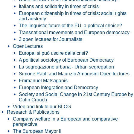
Italians and solidarity in times of crisis
European citizenship in times of crisis: social rights
and austerity
The linguistic future of the EU: a political choice?
Transnational movements and European democracy
3 open lectures for Journalists
OpenLectures
Europa: si può uscire dalla crisi?
A political sociology of European Democracy
La segregazione urbana - Urban segregation
Simone Paoli and Maurizio Ambrosini Open lectures
Emmanuel Matsaganis
European Integration and Democracy
Society and Social Change in 21st Century Europe by
Colin Crouch
Video and link to our BLOG
Research & Publications
Company welfare in a European and comparative
perspective
The European Mayor II