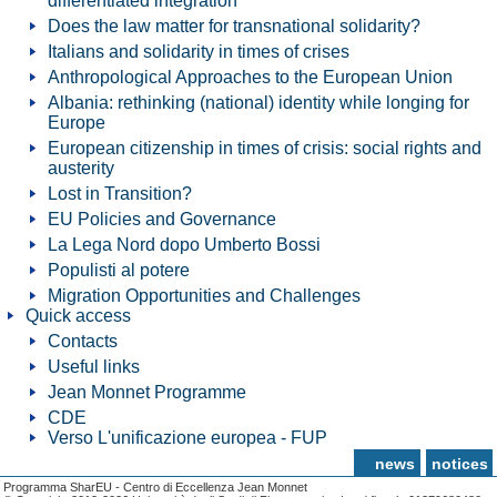
differentiated integration
Does the law matter for transnational solidarity?
Italians and solidarity in times of crises
Anthropological Approaches to the European Union
Albania: rethinking (national) identity while longing for
Europe
European citizenship in times of crisis: social rights and
austerity
Lost in Transition?
EU Policies and Governance
La Lega Nord dopo Umberto Bossi
Populisti al potere
Migration Opportunities and Challenges
Quick access
Contacts
Useful links
Jean Monnet Programme
CDE
Verso L'unificazione europea - FUP
news
notices
Programma SharEU - Centro di Eccellenza Jean Monnet